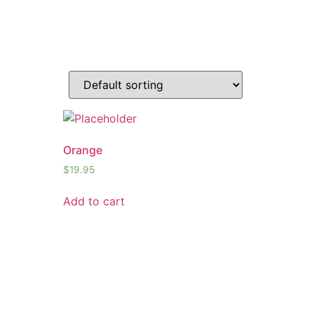
Orange
$
19.95
Add to cart