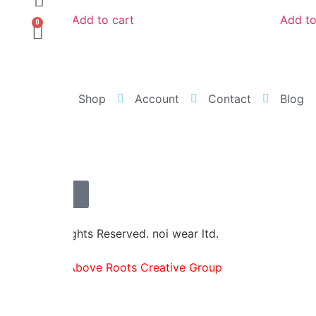
Add to cart
Add to
0
Home
Shop
Account
Contact
Blog
Contact Us
© 2026 All rights Reserved. noi wear ltd.
Powered by
Above Roots Creative Group